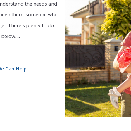
 understand the needs and
Commercial Rent
 been there, someone who
. There's plenty to do.
below....
We Can Help
.