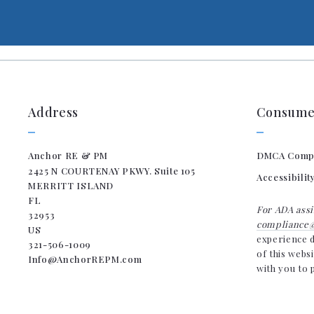
Address
Consumer
Anchor RE & PM
DMCA Comp
2425 N COURTENAY PKWY. Suite 105
Accessibilit
MERRITT ISLAND
FL 
For ADA assi
32953
compliance@
US
experience d
321-506-1009
of this webs
Info@AnchorREPM.com
with you to 