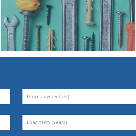
Down payment (%)
Loan term (Years)