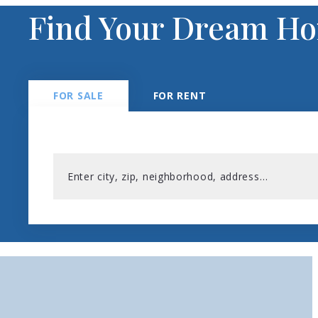
Find Your Dream H
FOR SALE
FOR RENT
Enter city, zip, neighborhood, address…
Type in anything you’re looking for