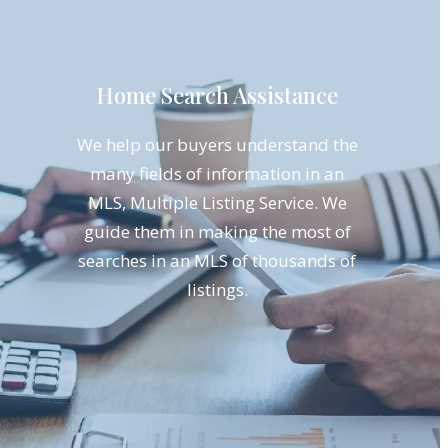
Home Search Assistance
We help our buyers understand the
many fields of information in an
MLS, Multiple Listing Service. We
guide them in making the most of
searches in an MLS of thousands of
listings.