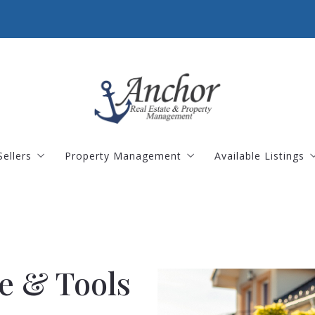
Sellers
Property Management
Available Listings
 2026
alculator
What Is The Value Of My Home?
Landlords
Landlord Portal
Residential Listi
Tenants
Tenant Portal
Commercial Prop
Land Listings
e & Tools
Open Houses
Rental Properties