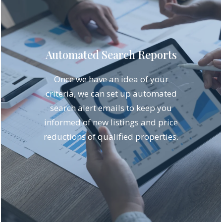
Automated Search Reports
Once we have an idea of your
criteria, we can set up automated
search alert emails to keep you
informed of new listings and price
reductions of qualified properties.