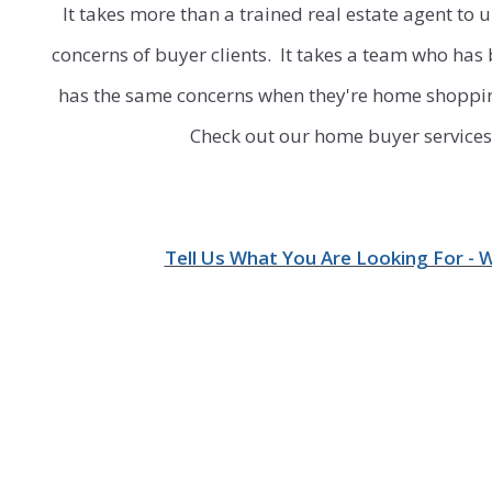
It takes more than a trained real estate agent to
concerns of buyer clients.
It takes a team who has
has the same concerns when they're
home shopping
Check out our home buyer services 
Tell Us What You Are Looking For - 