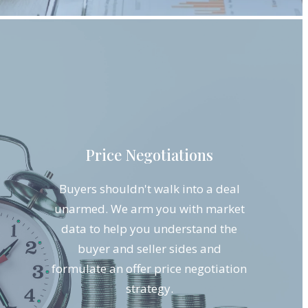
Price Negotiations
Buyers shouldn't walk into a deal
unarmed. We arm you with market
data to help you understand the
buyer and seller sides and
formulate an offer price negotiation
strategy.