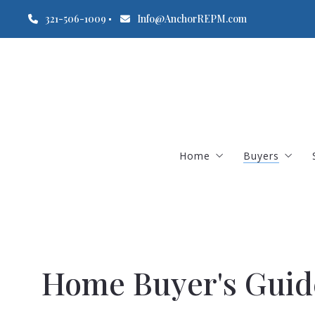
321-506-1009
Info@AnchorREPM.com
Home
Buyers
Freeze Warning January
Mortgage C
Home Buyer's Guid