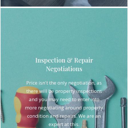
Inspection & Repair
Negotiations
Price isn't the only negotiation, as
there will be property inspections
and you may need to enter into
more negotiating around property
condition and repairs. We are an
expert at this.