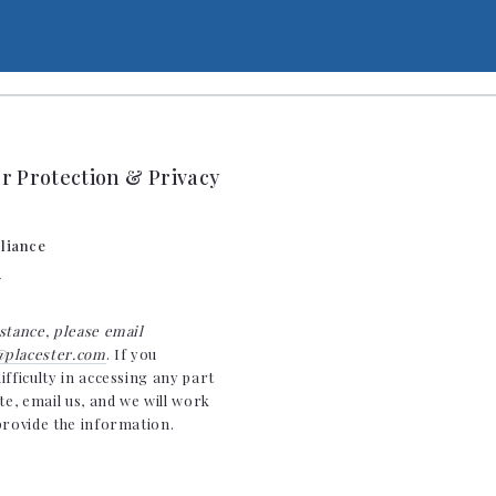
 Protection & Privacy
liance
y
stance, please email
placester.com
. If you
ifficulty in accessing any part
ite, email us, and we will work
provide the information.