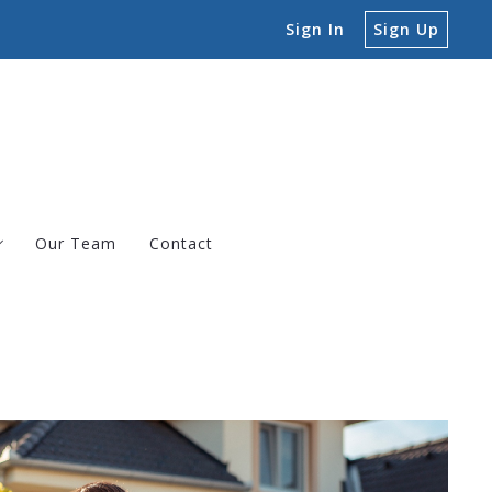
Sign In
Sign Up
Our Team
Contact
ngs
erties