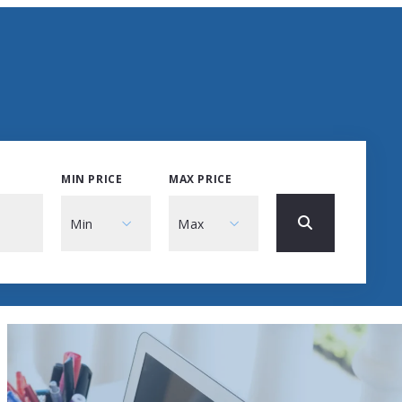
MIN PRICE
MAX PRICE
Min
Max
Min
Max
$250
$250
$500
$500
$750
$750
$1,000
$1,000