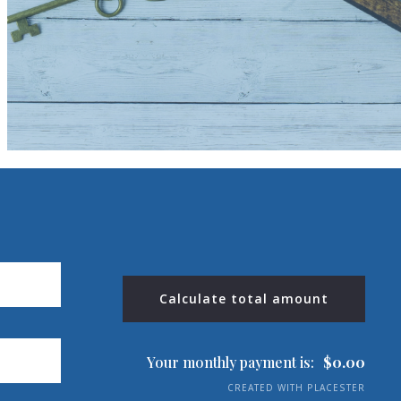
$13,000
$13,000
$13,500
$13,500
$14,000
$14,000
$14,500
$14,500
$15,000
$15,000
$16,000
$16,000
$18,000
$18,000
$20,000
$20,000
$25,000
$25,000
$30,000
$30,000
$35,000
$35,000
$40,000
Calculate total amount
$40,000
$45,000
$45,000
$50,000
$50,000
Your monthly payment is:
$
0.00
$100,000
$100,000
CREATED WITH PLACESTER