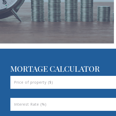
MORTAGE CALCULATOR
Price of property ($)
Interest Rate (%)