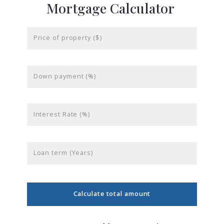
Mortgage Calculator
Price of property ($)
Down payment (%)
Interest Rate (%)
Loan term (Years)
Calculate total amount