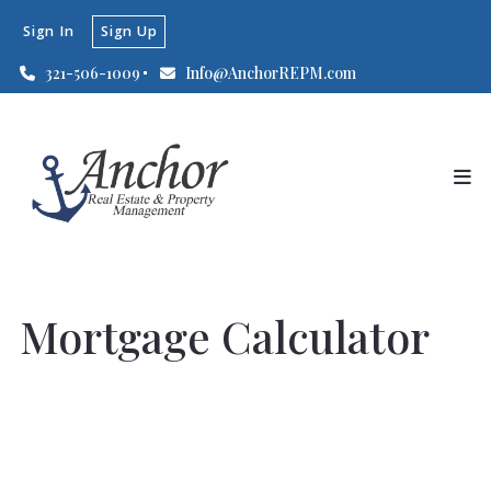
Sign In
Sign Up
321-506-1009
Info@AnchorREPM.com
Mortgage Calculator