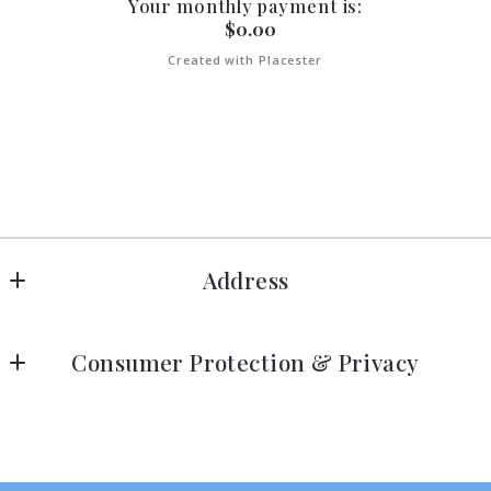
Your monthly payment is:
$
0.00
Created with Placester
Address
Anchor RE & PM
Consumer Protection & Privacy
2425 N COURTENAY PKWY. Suite 105
MERRITT ISLAND
DMCA Compliance
FL 
Accessibility
32953
US