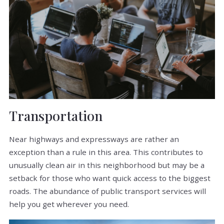
Transportation
Near highways and expressways are rather an
exception than a rule in this area. This contributes to
unusually clean air in this neighborhood but may be a
setback for those who want quick access to the biggest
roads. The abundance of public transport services will
help you get wherever you need.