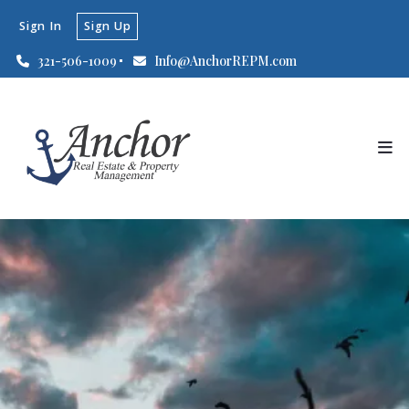
Sign In
Sign Up
321-506-1009
Info@AnchorREPM.com