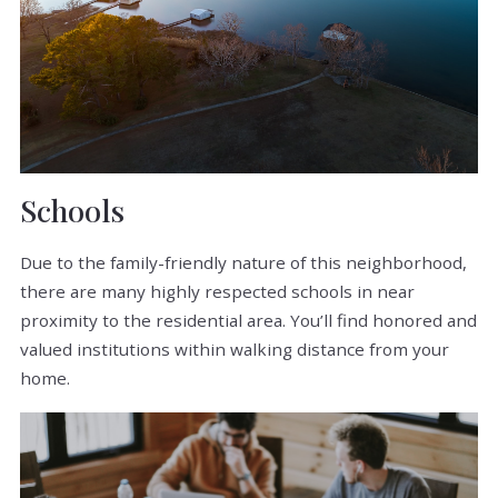
Schools
Due to the family-friendly nature of this neighborhood,
there are many highly respected schools in near
proximity to the residential area. You’ll find honored and
valued institutions within walking distance from your
home.