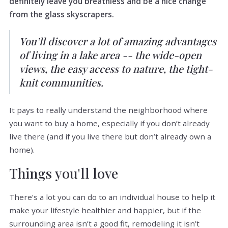
definitely leave you breathless and be a nice change
from the glass skyscrapers.
You’ll discover a lot of amazing advantages
of living in a lake area -- the wide-open
views, the easy access to nature, the tight-
knit communities.
It pays to really understand the neighborhood where
you want to buy a home, especially if you don’t already
live there (and if you live there but don’t already own a
home).
Things you'll love
There’s a lot you can do to an individual house to help it
make your lifestyle healthier and happier, but if the
surrounding area isn’t a good fit, remodeling it isn’t