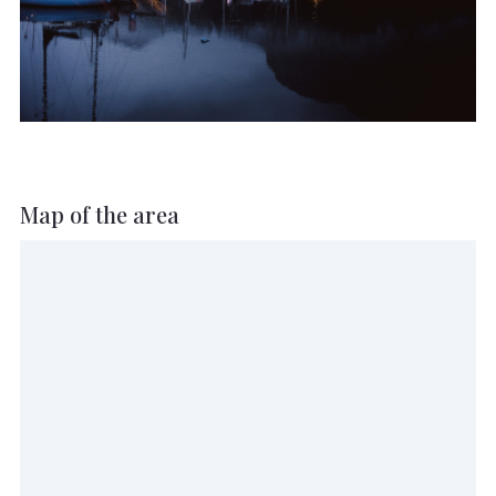
Map of the area