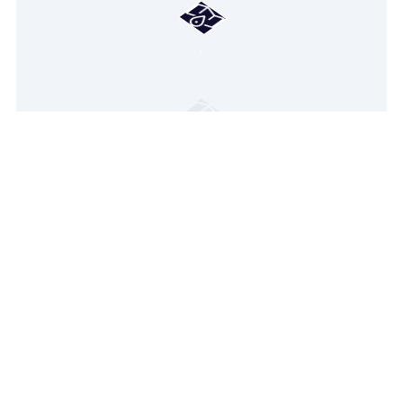
Hang tight! We're loading your
personalized real-estate map.