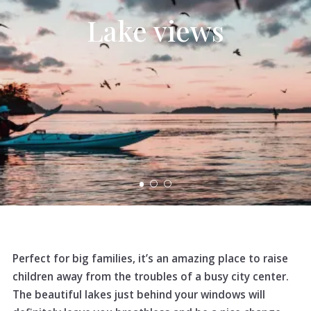
Lake views
Perfect for big families, it’s an amazing place to raise
children away from the troubles of a busy city center.
The beautiful lakes just behind your windows will