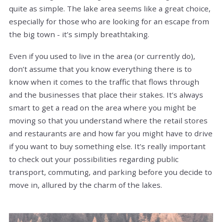
quite as simple. The lake area seems like a great choice,
especially for those who are looking for an escape from
the big town - it’s simply breathtaking.
Even if you used to live in the area (or currently do),
don’t assume that you know everything there is to
know when it comes to the traffic that flows through
and the businesses that place their stakes. It’s always
smart to get a read on the area where you might be
moving so that you understand where the retail stores
and restaurants are and how far you might have to drive
if you want to buy something else. It’s really important
to check out your possibilities regarding public
transport, commuting, and parking before you decide to
move in, allured by the charm of the lakes.